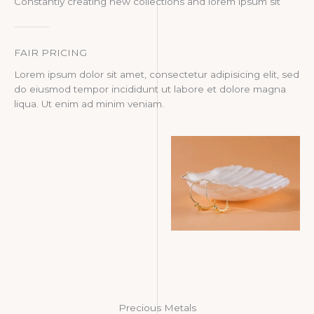
Constantly creating new collections and lorem ipsum sit
FAIR PRICING
Lorem ipsum dolor sit amet, consectetur adipisicing elit, sed
do eiusmod tempor incididunt ut labore et dolore magna
liqua. Ut enim ad minim veniam.
Precious Metals