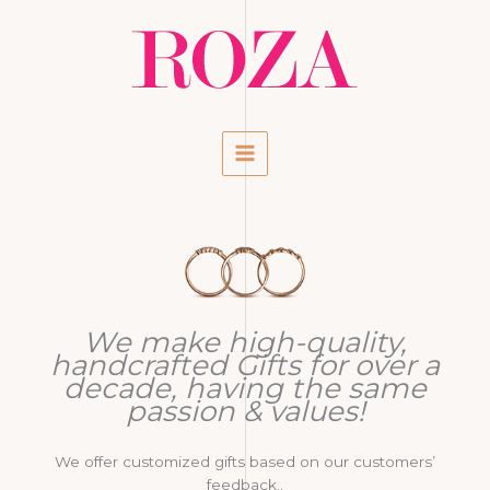
Ga
naar
de
inhoud
We make high-quality,
handcrafted Gifts for over a
decade, having the same
passion & values!
We offer customized gifts based on our customers’
feedback..