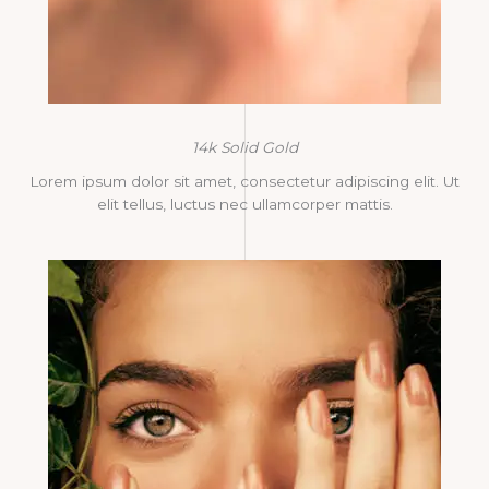
14k Solid Gold
Lorem ipsum dolor sit amet, consectetur adipiscing elit. Ut
elit tellus, luctus nec ullamcorper mattis.