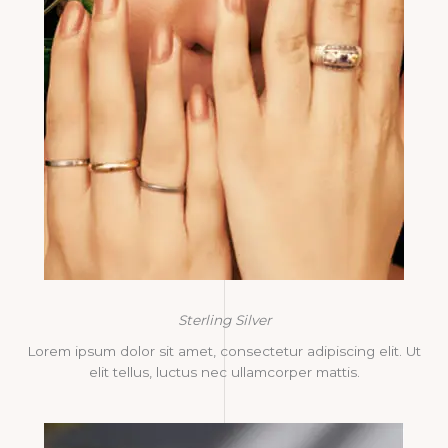
Sterling Silver
Lorem ipsum dolor sit amet, consectetur adipiscing elit. Ut
elit tellus, luctus nec ullamcorper mattis.